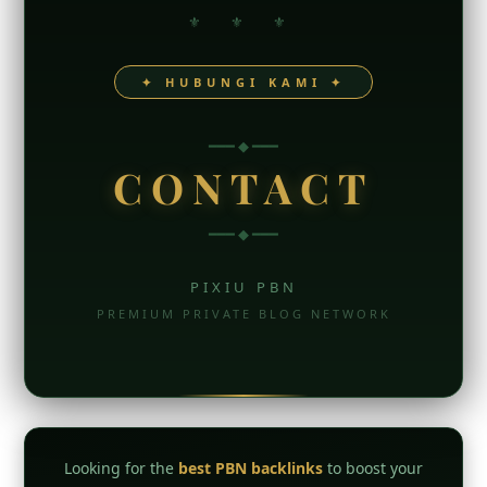
⚜ ⚜ ⚜
✦ HUBUNGI KAMI ✦
━━━ ◆ ━━━
CONTACT
━━━ ◆ ━━━
PIXIU PBN
PREMIUM PRIVATE BLOG NETWORK
Looking for the
best PBN backlinks
to boost your