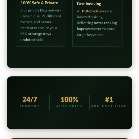
100% Safe & Private
Fast Indexing
Our private blog network
All
PBN backlinks
are
uses unique IPs, different
indexed quickly,
themes, and natural
delivering
faster ranking
content to ensure your
improvements
for your
SEO strategy stays
target keywords.
undetectable
.
24/7
100%
#1
SUPPORT
AUTHORITY
PBN EXCLUSIVE