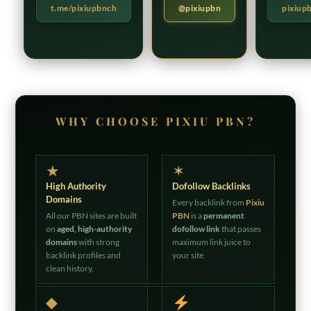
t.me/pixiupbnch
@pixiupbn
pixiup
WHY CHOOSE PIXIU PBN?
★
✶
High Authority
Dofollow Backlinks
Domains
Every backlink from
Pixiu
All our PBN sites are built
PBN
is a
permanent
on
aged, high-authority
dofollow link
that passes
domains
with strong
maximum link juice to
backlink profiles and
your site.
clean history.
◆