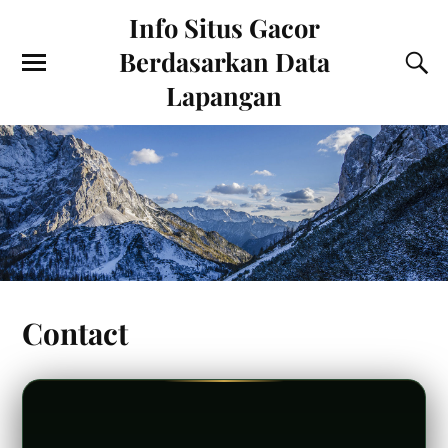
Info Situs Gacor
Berdasarkan Data
Lapangan
Contact